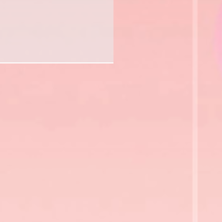
Uncategorized
Hello world!
2 years ago