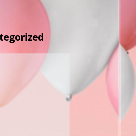
tegorized