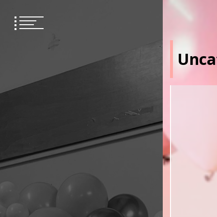
Skip
to
content
Unca