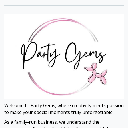
Welcome to Party Gems, where creativity meets passion
to make your special moments truly unforgettable.
As a family-run business, we understand the