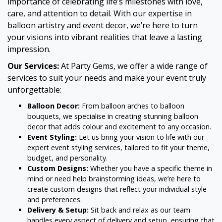
importance of celebrating life’s milestones with love,
care, and attention to detail. With our expertise in
balloon artistry and event decor, we’re here to turn
your visions into vibrant realities that leave a lasting
impression.
Our Services:
At Party Gems, we offer a wide range of
services to suit your needs and make your event truly
unforgettable:
Balloon Decor:
From balloon arches to balloon
bouquets, we specialise in creating stunning balloon
decor that adds colour and excitement to any occasion.
Event Styling:
Let us bring your vision to life with our
expert event styling services, tailored to fit your theme,
budget, and personality.
Custom Designs:
Whether you have a specific theme in
mind or need help brainstorming ideas, we’re here to
create custom designs that reflect your individual style
and preferences.
Delivery & Setup:
Sit back and relax as our team
handles every aspect of delivery and setup, ensuring that